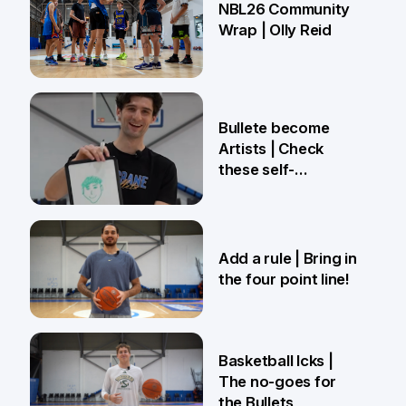
NBL26 Community
Wrap | Olly Reid
2 Apr
Bullete become
Artists | Check
these self-
portraits!
27 Mar
Add a rule | Bring in
the four point line!
27 Mar
Basketball Icks |
The no-goes for
the Bullets