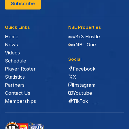
Quick Links
NBL Properties
Home
3x3 Hustle
News
NBL One
Videos
Social
Schedule
Facebook
Player Roster
X
Statistics
Instagram
Partners
Youtube
Contact Us
TikTok
Memberships