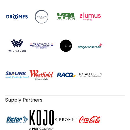
Supply Partners