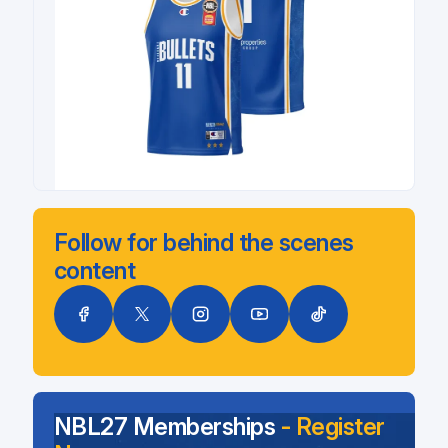
Follow for behind the scenes
content
NBL27 Memberships
- Register