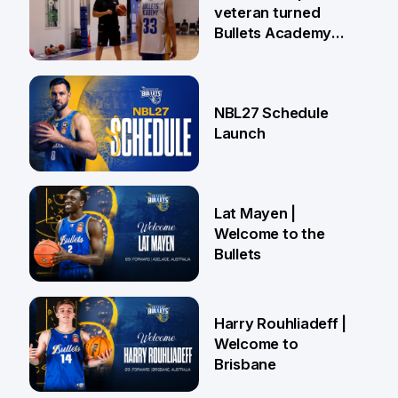
veteran turned
Bullets Academy
Coach
18 Jun
NBL27 Schedule
Launch
29 May
Lat Mayen |
Welcome to the
Bullets
21 May
Harry Rouhliadeff |
Welcome to
Brisbane