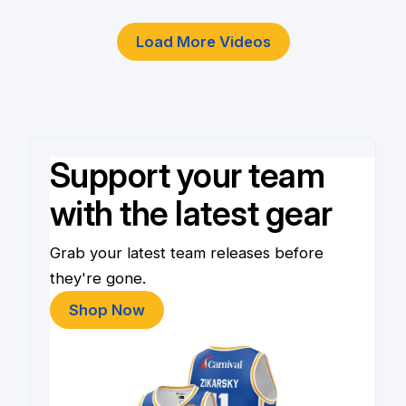
Load More Videos
Support your team
with the latest gear
Grab your latest team releases before
they're gone.
Shop Now