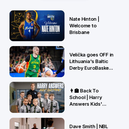
Nate Hinton |
Welcome to
Brisbane
14 Jul
Velička goes OFF in
Lithuania's Baltic
Derby EuroBasket
win 🤯
22 Jun
👨‍🏫 Back To
School | Harry
Answers Kids'
Questions!
19 Jun
Dave Smith | NBL