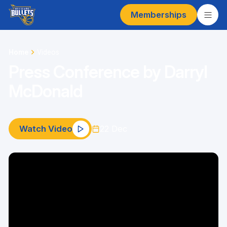
Memberships
Home
Videos
Press Conference by Darryl
McDonald
Watch Video
22 Dec