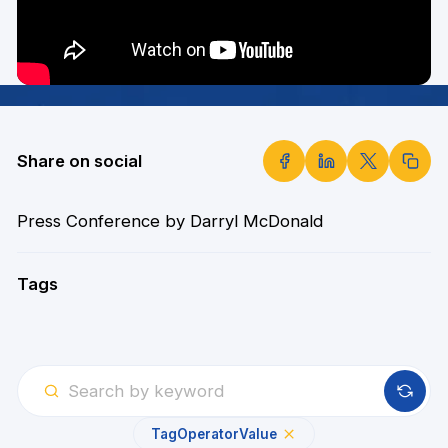
Share on social
Press Conference by Darryl McDonald
Tags
Tag
Operator
Value