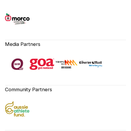
Media Partners
Community Partners