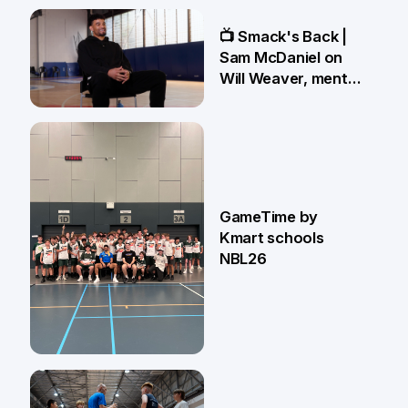
13 May
📺 Smack's Back |
Sam McDaniel on
Will Weaver, mental
preparations and
NBL27 goals
1 May
GameTime by
Kmart schools
NBL26
13 Apr