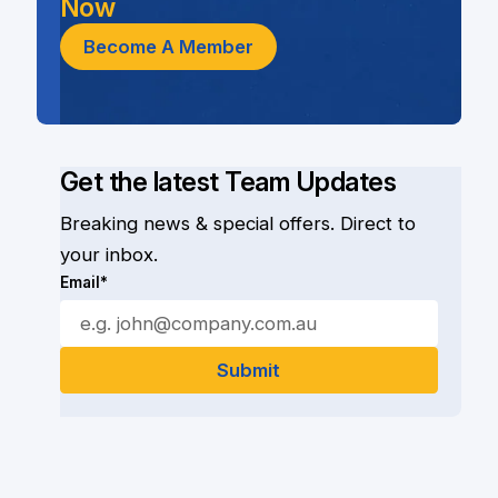
Now
Become A Member
Get the latest Team Updates
Breaking news & special offers. Direct to
your inbox.
Email*