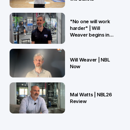
27 Mar
"No one will work
harder" | Will
Weaver begins in
Brisbane
18 Mar
Will Weaver | NBL
Now
13 Mar
Mal Watts | NBL26
Review
4 Mar