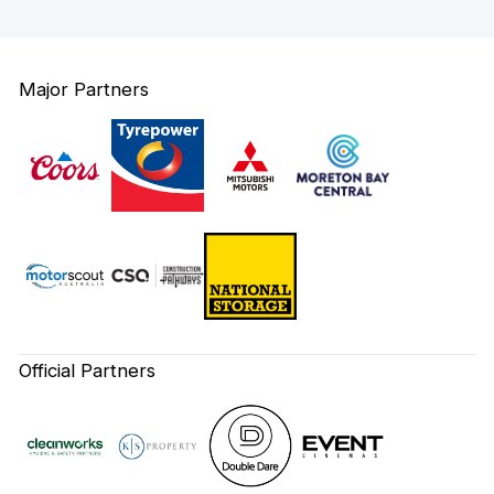
Major Partners
Official Partners