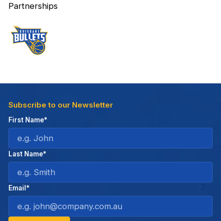
Partnerships
Subscribe to our Newsletter
First Name*
Last Name*
Email*