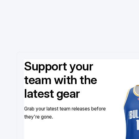
Support your
team with the
latest gear
Grab your latest team releases before
they're gone.