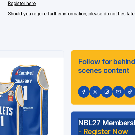
Register here
Should you require further information, please do not hesitate
Follow for behind
scenes content
NBL27 Membersh
- Register Now