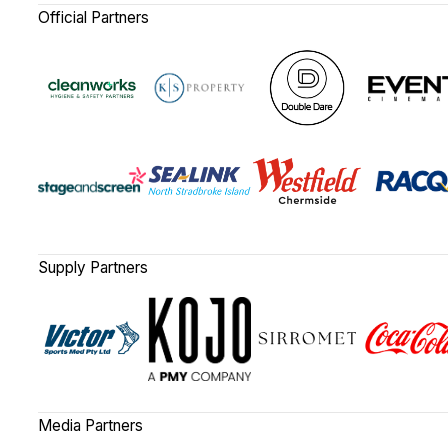
Official Partners
Supply Partners
Media Partners