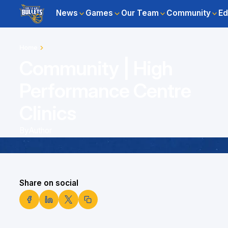
News
Games
Our Team
Community
Ed
Home
Community | High
Performance Centre
Clinics
By
Author
Share on social