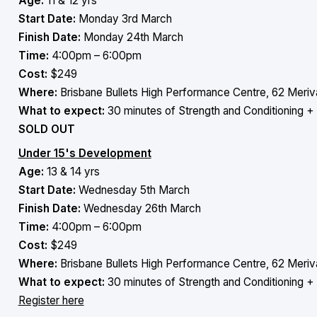
Age:
11 & 12 yrs
Start Date:
Monday 3rd March
Finish Date:
Monday 24th March
Time:
4:00pm – 6:00pm
Cost:
$249
Where:
Brisbane Bullets High Performance Centre, 62 Meriva
What to expect:
30 minutes of Strength and Conditioning + 
SOLD OUT
Under 15's Development
Age:
13 & 14 yrs
Start Date:
Wednesday 5th March
Finish Date:
Wednesday 26th March
Time:
4:00pm – 6:00pm
Cost:
$249
Where:
Brisbane Bullets High Performance Centre, 62 Meriva
What to expect:
30 minutes of Strength and Conditioning + 
Register here