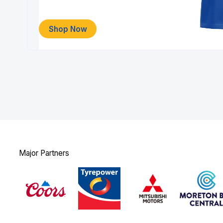
Shop Now
Major Partners