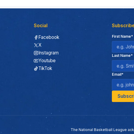
Social
Subscribe
First Name*
Facebook
X
Instagram
Last Name*
Youtube
TikTok
Email*
The National Basketball League ack