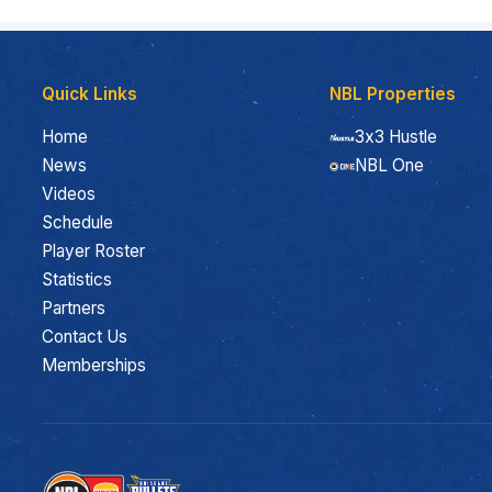
Quick Links
NBL Properties
Home
3x3 Hustle
News
NBL One
Videos
Schedule
Player Roster
Statistics
Partners
Contact Us
Memberships