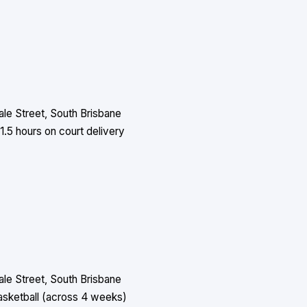
le Street, South Brisbane
1.5 hours on court delivery
le Street, South Brisbane
asketball (across 4 weeks)