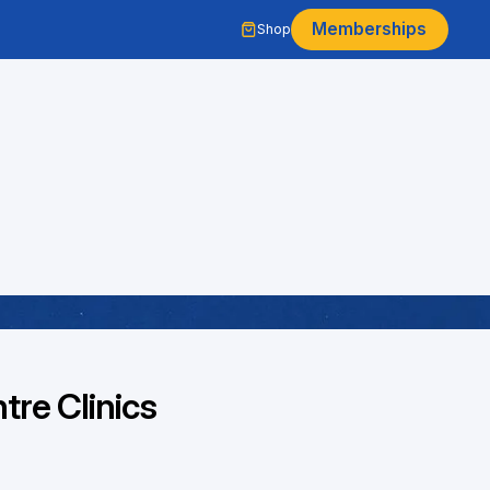
Memberships
Shop
re Clinics