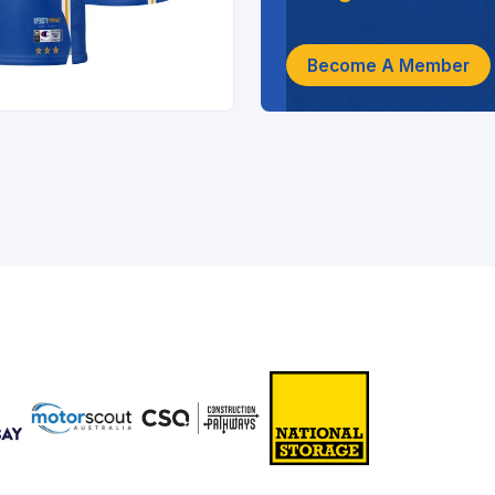
Become A Member