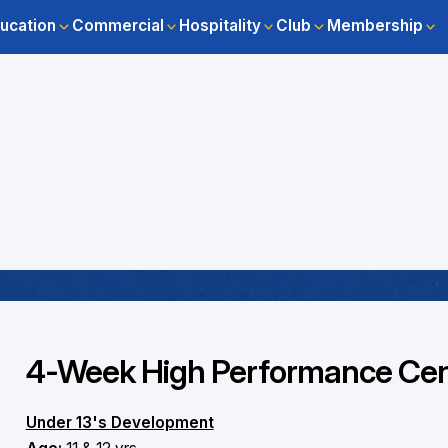
ucation
Commercial
Hospitality
Club
Membership
4-Week High Performance Cent
Under 13's Development