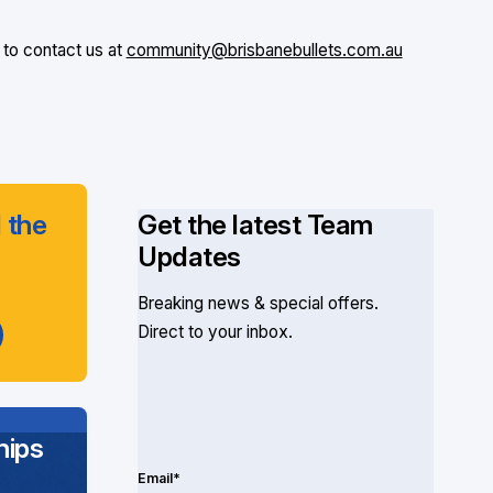
 to contact us at
community@brisbanebullets.com.au
 the
Get the latest Team
Updates
Breaking news & special offers.
Direct to your inbox.
ips
Email*