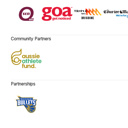
Community Partners
Partnerships