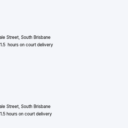
le Street, South Brisbane
1.5 hours on court delivery
le Street, South Brisbane
1.5 hours on court delivery