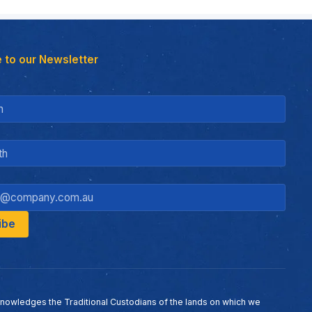
 to our Newsletter
nowledges the Traditional Custodians of the lands on which we