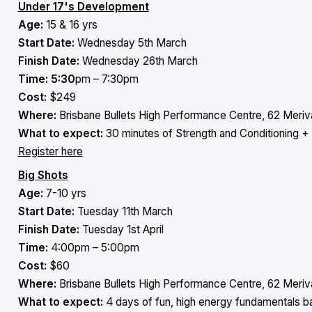
Under 17's Development
Age:
15 & 16 yrs
Start Date:
Wednesday 5th March
Finish Date:
Wednesday 26th March
Time: 5:30
pm – 7:30pm
Cost:
$249
Where:
Brisbane Bullets High Performance Centre, 62 Meriva
What to expect:
30 minutes of Strength and Conditioning + 
Register here
Big Shots
Age:
7-10 yrs
Start Date:
Tuesday 11th March
Finish Date:
Tuesday 1st April
Time:
4:00pm – 5:00pm
Cost:
$60
Where:
Brisbane Bullets High Performance Centre, 62 Meriva
What to expect:
4 days of fun, high energy fundamentals b