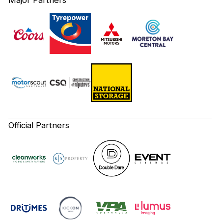
Official Partners