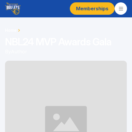
Memberships
Home
NBL24 MVP Awards Gala
By
Author