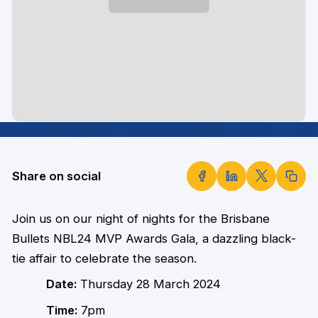
Share on social
Join us on our night of nights for the Brisbane
Bullets NBL24 MVP Awards Gala, a dazzling black-
tie affair to celebrate the season.
Date:
Thursday 28 March 2024
Time:
7pm