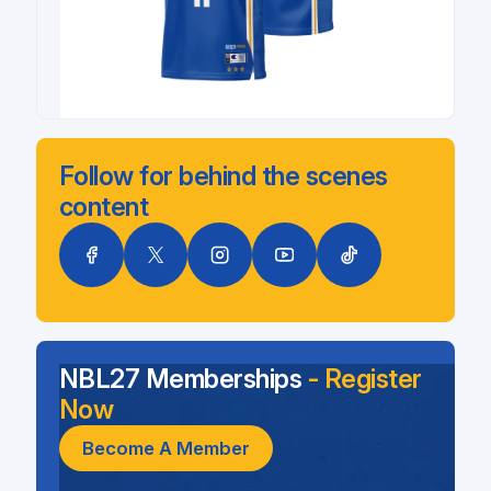
Follow for behind the scenes
content
NBL27 Memberships
- Register
Now
Become A Member