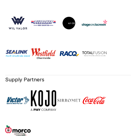
Supply Partners