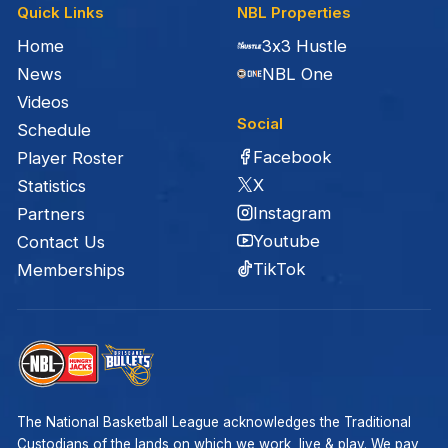
Quick Links
NBL Properties
Home
3x3 Hustle
News
NBL One
Videos
Social
Schedule
Facebook
Player Roster
X
Statistics
Instagram
Partners
Youtube
Contact Us
TikTok
Memberships
The National Basketball League acknowledges the Traditional
Custodians of the lands on which we work, live & play. We pay