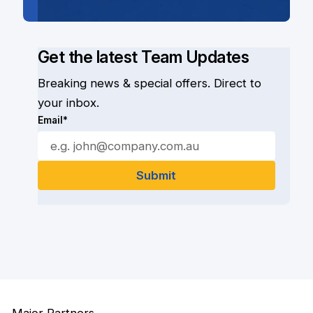
Get the latest Team Updates
Breaking news & special offers. Direct to
your inbox.
Email*
Major Partners