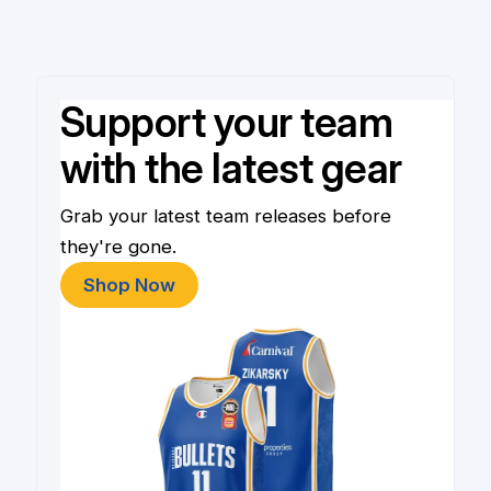
Support your team
with the latest gear
Grab your latest team releases before
they're gone.
Shop Now