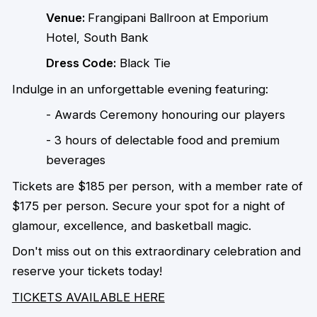
Venue:
Frangipani Ballroon at
Emporium
Hotel, South Bank
Dress Code:
Black Tie
Indulge in an unforgettable evening featuring:
- Awards Ceremony honouring our players
- 3 hours of delectable food and premium
beverages
Tickets are $185 per person, with a member rate of
$175 per person. Secure your spot for a night of
glamour, excellence, and basketball magic.
Don't miss out on this extraordinary celebration and
reserve your tickets today!
TICKETS AVAILABLE HERE