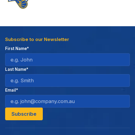
Subscribe to our Newsletter
First Name*
Last Name*
Email*