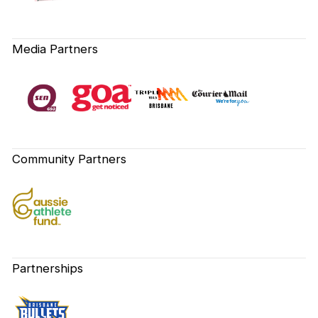
Media Partners
Community Partners
Partnerships