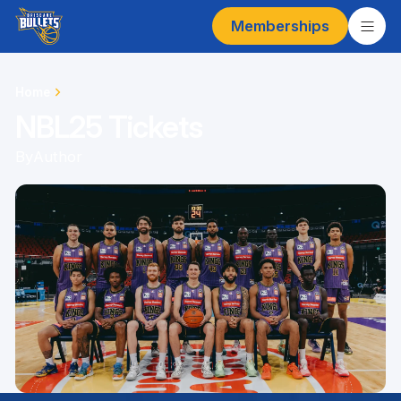
Memberships
Home
NBL25 Tickets
By
Author