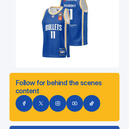
Follow for behind the scenes
content