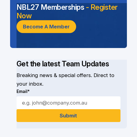
NBL27 Memberships
- Register
Now
Become A Member
Get the latest Team Updates
Breaking news & special offers. Direct to
your inbox.
Email*