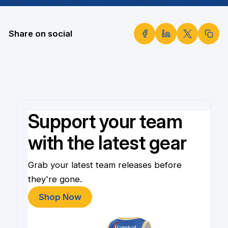
Share on social
Support your team
with the latest gear
Grab your latest team releases before
they're gone.
Shop Now