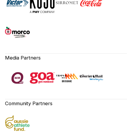
Media Partners
Community Partners