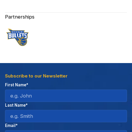
Partnerships
Subscribe to our Newsletter
First Name*
Last Name*
Email*