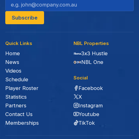
Quick Links
NBL Properties
Home
3x3 Hustle
News
NBL One
Videos
Social
Schedule
Facebook
Player Roster
X
Statistics
Instagram
Partners
Youtube
Contact Us
TikTok
Memberships