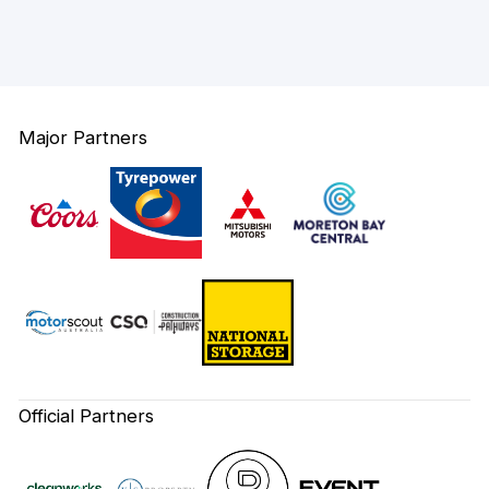
Major Partners
Official Partners