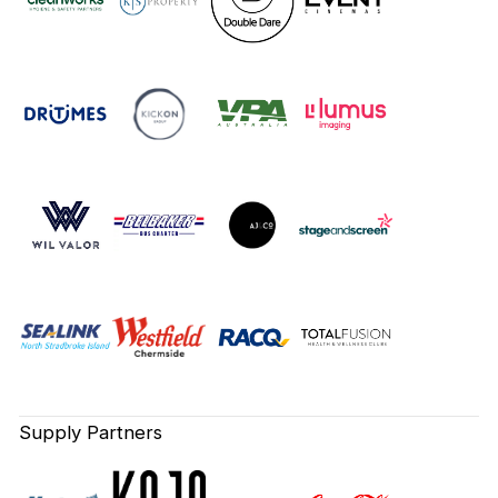
Supply Partners