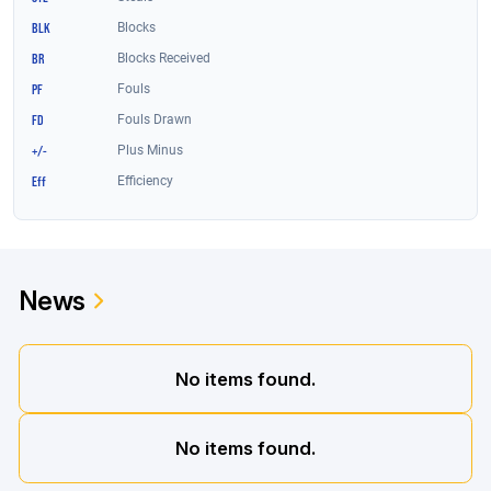
News
No items found.
No items found.