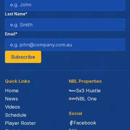
Last Name*
Email*
Quick Links
NBL Properties
Home
3x3 Hustle
News
NBL One
Videos
Social
Schedule
Facebook
Player Roster