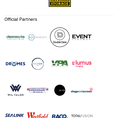
Official Partners