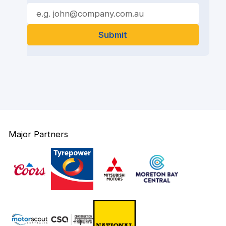
Major Partners