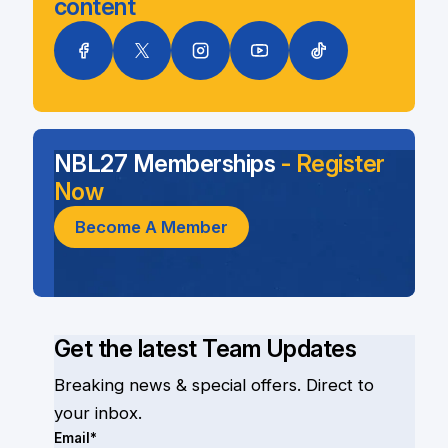
content
NBL27 Memberships
- Register
Now
Become A Member
Get the latest Team Updates
Breaking news & special offers. Direct to
your inbox.
Email*