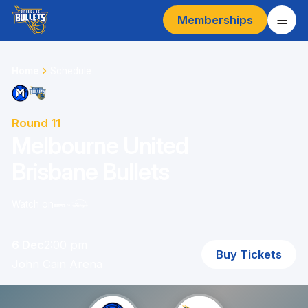
Memberships
Home
Schedule
Round 11
Melbourne United
Brisbane Bullets
Watch on
6 Dec
2:00 pm
Buy Tickets
John Cain Arena