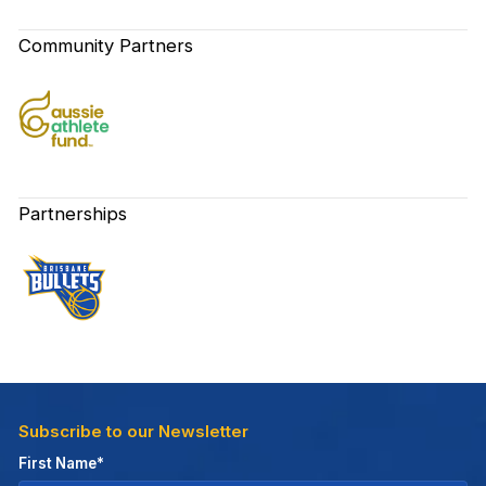
Community Partners
Partnerships
Subscribe to our Newsletter
First Name*