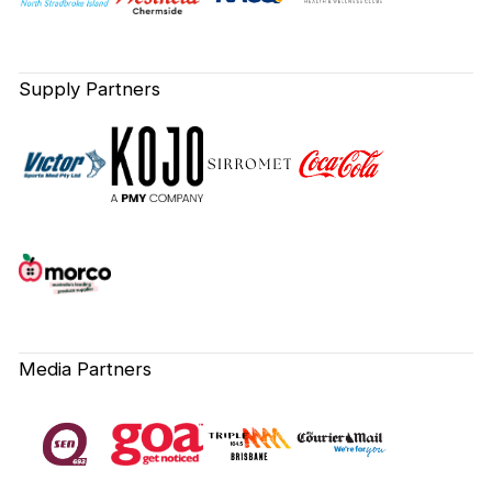
Supply Partners
Media Partners