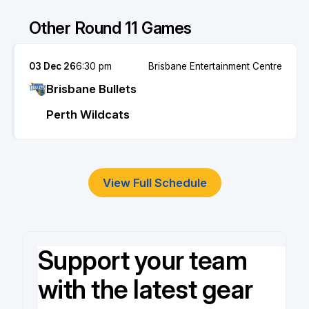
Other Round 11 Games
03 Dec 26
6:30 pm
Brisbane Entertainment Centre
Brisbane Bullets
Perth Wildcats
View Full Schedule
Support your team
with the latest gear