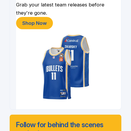
Grab your latest team releases before
they're gone.
Shop Now
Follow for behind the scenes