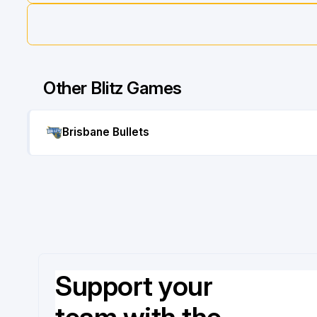
Other Blitz Games
Brisbane Bullets
Support your