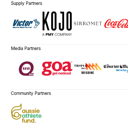
Supply Partners
Media Partners
Community Partners