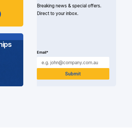
Breaking news & special offers.
Direct to your inbox.
ips
Email*