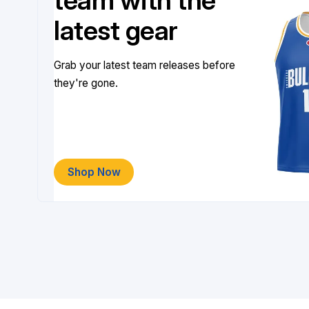
team with the
latest gear
Grab your latest team releases before
they're gone.
Shop Now