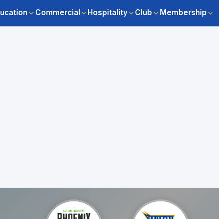
ucation
Commercial
Hospitality
Club
Membership