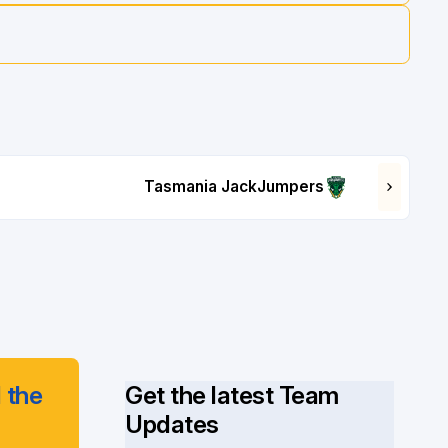
Tasmania JackJumpers
 the
Get the latest Team
Updates