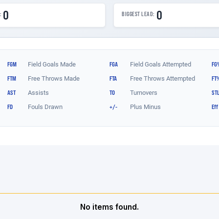
No items found.