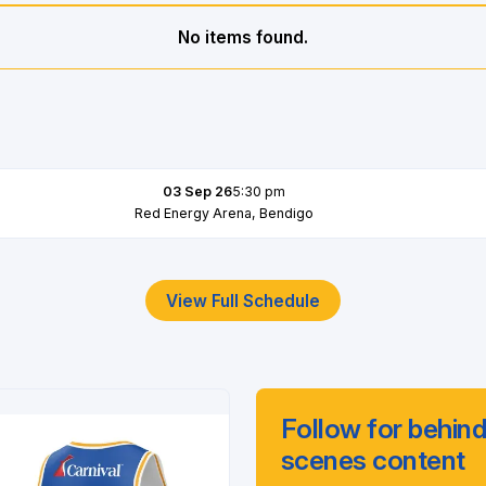
No items found.
03 Sep 26
5:30 pm
Red Energy Arena, Bendigo
View Full Schedule
Follow for behind
scenes content