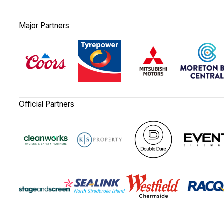
Major Partners
Official Partners