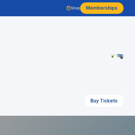
Memberships
Shop
Buy Tickets