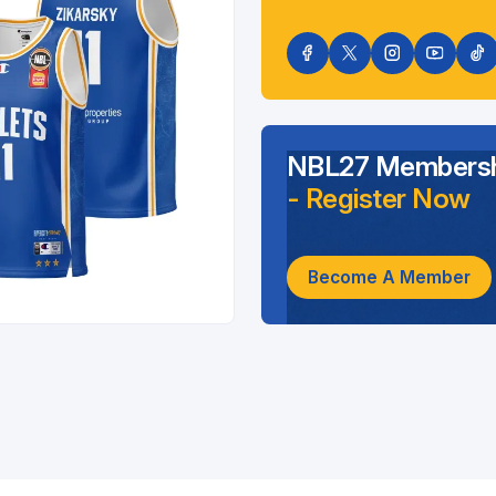
NBL27 Membersh
- Register Now
Become A Member