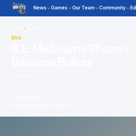
News
Games
Our Team
Community
Ed
Home
Schedule
Blitz
S.E. Melbourne Phoenix
Brisbane Bullets
Watch on
5 Sep
5:30 pm
Red Energy Arena, Bendigo